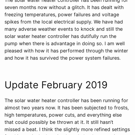
seven months now without a glitch. It has dealt with
freezing temperatures, power failures and voltage
spikes from the local electrical supply. We have had
many adverse weather events to knock and still the
solar water heater controller has dutifully run the
pump when there is advantage in doing so. I am well
pleased with how it has performed through the winter
and how it has survived the power system failures.
Update February 2019
The solar water heater controller has been running for
almost two years now. It has been subjected to frosts,
high temperatures, power cuts, and everything else
that could possibly be thrown at it. It still hasn’t
missed a beat. I think the slightly more refined settings