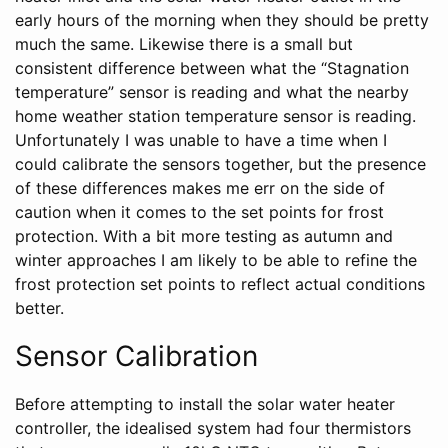
early hours of the morning when they should be pretty
much the same. Likewise there is a small but
consistent difference between what the “Stagnation
temperature” sensor is reading and what the nearby
home weather station temperature sensor is reading.
Unfortunately I was unable to have a time when I
could calibrate the sensors together, but the presence
of these differences makes me err on the side of
caution when it comes to the set points for frost
protection. With a bit more testing as autumn and
winter approaches I am likely to be able to refine the
frost protection set points to reflect actual conditions
better.
Sensor Calibration
Before attempting to install the solar water heater
controller, the idealised system had four thermistors