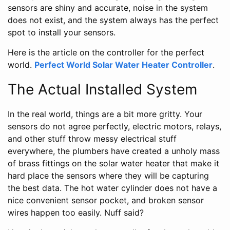
sensors are shiny and accurate, noise in the system
does not exist, and the system always has the perfect
spot to install your sensors.
Here is the article on the controller for the perfect
world.
Perfect World Solar Water Heater Controller
.
The Actual Installed System
In the real world, things are a bit more gritty. Your
sensors do not agree perfectly, electric motors, relays,
and other stuff throw messy electrical stuff
everywhere, the plumbers have created a unholy mass
of brass fittings on the solar water heater that make it
hard place the sensors where they will be capturing
the best data. The hot water cylinder does not have a
nice convenient sensor pocket, and broken sensor
wires happen too easily. Nuff said?