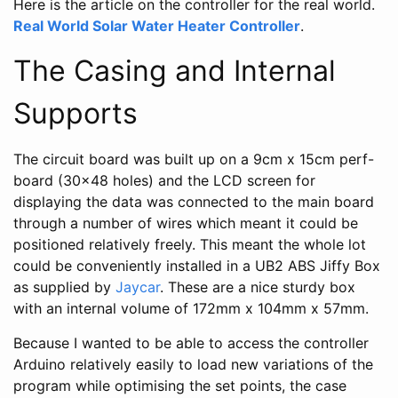
Here is the article on the controller for the real world.
Real World Solar Water Heater Controller
.
The Casing and Internal
Supports
The circuit board was built up on a 9cm x 15cm perf-
board (30x48 holes) and the LCD screen for
displaying the data was connected to the main board
through a number of wires which meant it could be
positioned relatively freely. This meant the whole lot
could be conveniently installed in a UB2 ABS Jiffy Box
as supplied by
Jaycar
. These are a nice sturdy box
with an internal volume of 172mm x 104mm x 57mm.
Because I wanted to be able to access the controller
Arduino relatively easily to load new variations of the
program while optimising the set points, the case