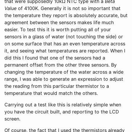
that were supposedly 10kΩ NTC type with a
Beta
Value
of 4100K. Generally it is not so important that
the temperature they report is absolutely accurate, but
agreement between the sensors makes life much
easier. To test this it is worth putting all of your
sensors in a glass of water (not touching the side) or
on some surface that has an even temperature across
it, and seeing what temperatures are reported. When I
did this I found that one of the sensors had a
permanent offset from the other three sensors. By
changing the temperature of the water across a wide
range, I was able to generate an expression to adjust
the reading from this particular thermistor to a
temperature that would match the others.
Carrying out a test like this is relatively simple when
you have the circuit built, and reporting to the LCD
screen.
Of course, the fact that I used the thermistors already