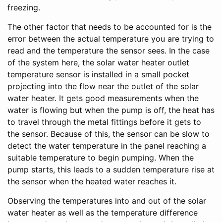
freezing.
The other factor that needs to be accounted for is the
error between the actual temperature you are trying to
read and the temperature the sensor sees. In the case
of the system here, the solar water heater outlet
temperature sensor is installed in a small pocket
projecting into the flow near the outlet of the solar
water heater. It gets good measurements when the
water is flowing but when the pump is off, the heat has
to travel through the metal fittings before it gets to
the sensor. Because of this, the sensor can be slow to
detect the water temperature in the panel reaching a
suitable temperature to begin pumping. When the
pump starts, this leads to a sudden temperature rise at
the sensor when the heated water reaches it.
Observing the temperatures into and out of the solar
water heater as well as the temperature difference