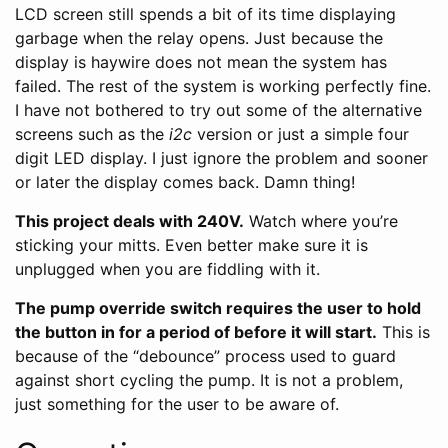
LCD screen still spends a bit of its time displaying
garbage when the relay opens. Just because the
display is haywire does not mean the system has
failed. The rest of the system is working perfectly fine.
I have not bothered to try out some of the alternative
screens such as the
i2c
version or just a simple four
digit LED display. I just ignore the problem and sooner
or later the display comes back. Damn thing!
This project deals with 240V.
Watch where you’re
sticking your mitts. Even better make sure it is
unplugged when you are fiddling with it.
The pump override switch requires the user to hold
the button in for a period of before it will start.
This is
because of the “debounce” process used to guard
against short cycling the pump. It is not a problem,
just something for the user to be aware of.