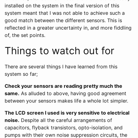
installed on the system in the final version of this
system meant that I was not able to achieve such a
good match between the different sensors. This is
reflected in a greater uncertainty in, and more fiddling
of, the set points.
Things to watch out for
There are several things I have learned from this
system so far;
Check your sensors are reading pretty much the
same.
As alluded to above, having good agreement
between your sensors makes life a whole lot simpler.
The LCD screen I used is very sensitive to electrical
noise.
Despite all the careful arrangements of
capacitors, flyback transistors, opto-isolation, and
pumps with their own noise suppression circuits, the