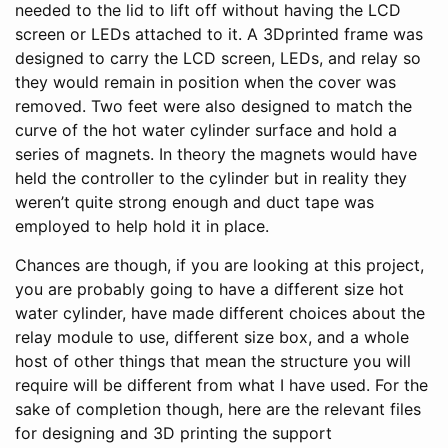
needed to the lid to lift off without having the LCD
screen or LEDs attached to it. A 3Dprinted frame was
designed to carry the LCD screen, LEDs, and relay so
they would remain in position when the cover was
removed. Two feet were also designed to match the
curve of the hot water cylinder surface and hold a
series of magnets. In theory the magnets would have
held the controller to the cylinder but in reality they
weren’t quite strong enough and duct tape was
employed to help hold it in place.
Chances are though, if you are looking at this project,
you are probably going to have a different size hot
water cylinder, have made different choices about the
relay module to use, different size box, and a whole
host of other things that mean the structure you will
require will be different from what I have used. For the
sake of completion though, here are the relevant files
for designing and 3D printing the support