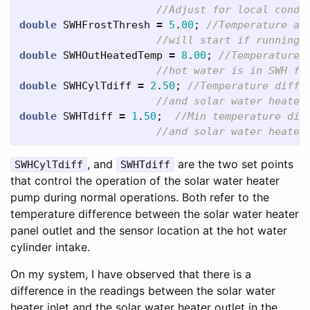
//Adjust for local condi
double
SWHFrostThresh
=
5
.
00
;
//Temperature at
//will start if running 
double
SWHOutHeatedTemp
=
8
.
00
;
//Temperature 
//hot water is in SWH fo
double
SWHCylTdiff
=
2
.
50
;
//Temperature diffe
//and solar water heater
double
SWHTdiff
=
1
.
50
;
//Min temperature dif
//and solar water heater
, and
are the two set points
SWHCylTdiff
SWHTdiff
that control the operation of the solar water heater
pump during normal operations. Both refer to the
temperature difference between the solar water heater
panel outlet and the sensor location at the hot water
cylinder intake.
On my system, I have observed that there is a
difference in the readings between the solar water
heater inlet and the solar water heater outlet in the