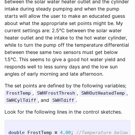
between the solar water heater outlet and the cylinder
intake during steady pumping and when the pump
starts will allow the user to make an educated guess
about what the appropriate set points might be. My
current settings are: 2.5°C between the solar water
heater outlet and the intake to the hot water cylinder,
while to turn the pump off the temperature differential
between these same two sensors must get below
1.5°C. This seems to give a good hot water yield and
responds well to less sunny days and the low sun
angles of early morning and late afternoon.
The set points are defined by the following variables;
,
,
,
FrostTemp
SWHFrostThresh
SWHOutHeatedTemp
, and
.
SWHCylTdiff
SWHTdiff
Look for the following lines in the control sketches.
double
FrostTemp
=
4
.
00
;
//Temperature below w