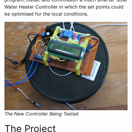
Water Heater Controller in which the set points could
be optimised for the local conditions.
The New Controller Being Tested
The Project