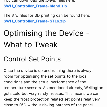
You can download the
.blend
files here:
SWH_Controller_Frame-blend.zip
The
STL
files for 3D printing can be found here:
SWH_Controller_Frame-STLs.zip
Optimising the Device -
What to Tweak
Control Set Points
Once the device is up and running there is always
room for optimising the set points to the local
conditions and the actual performance of the
temperature sensors. As mentioned already, Wellington
gets cold but very rarely freezes. This means we can
keep the frost protection related set points relatively
close to 0°C without risking patches of the panel