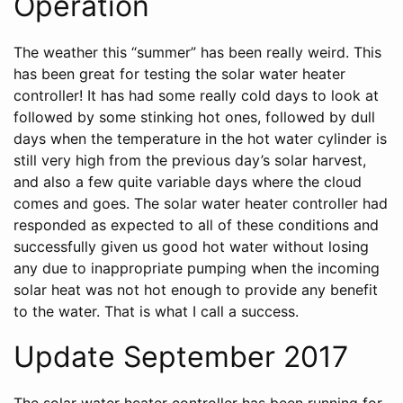
Operation
The weather this “summer” has been really weird. This
has been great for testing the solar water heater
controller! It has had some really cold days to look at
followed by some stinking hot ones, followed by dull
days when the temperature in the hot water cylinder is
still very high from the previous day’s solar harvest,
and also a few quite variable days where the cloud
comes and goes. The solar water heater controller had
responded as expected to all of these conditions and
successfully given us good hot water without losing
any due to inappropriate pumping when the incoming
solar heat was not hot enough to provide any benefit
to the water. That is what I call a success.
Update September 2017
The solar water heater controller has been running for