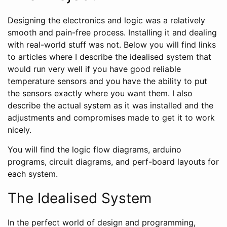
Designing the electronics and logic was a relatively
smooth and pain-free process. Installing it and dealing
with real-world stuff was not. Below you will find links
to articles where I describe the idealised system that
would run very well if you have good reliable
temperature sensors and you have the ability to put
the sensors exactly where you want them. I also
describe the actual system as it was installed and the
adjustments and compromises made to get it to work
nicely.
You will find the logic flow diagrams, arduino
programs, circuit diagrams, and perf-board layouts for
each system.
The Idealised System
In the perfect world of design and programming,