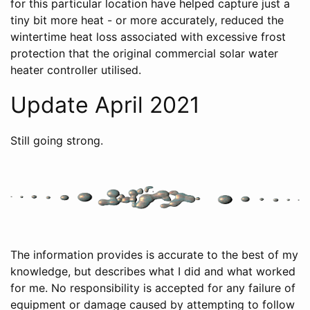
for this particular location have helped capture just a
tiny bit more heat - or more accurately, reduced the
wintertime heat loss associated with excessive frost
protection that the original commercial solar water
heater controller utilised.
Update April 2021
Still going strong.
The information provides is accurate to the best of my
knowledge, but describes what I did and what worked
for me. No responsibility is accepted for any failure of
equipment or damage caused by attempting to follow