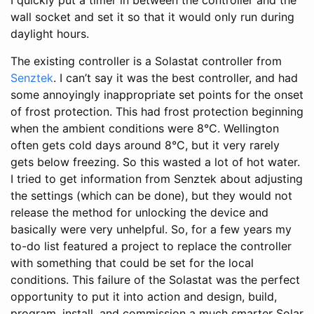
wall socket and set it so that it would only run during
daylight hours.
The existing controller is a Solastat controller from
Senztek
. I can’t say it was the best controller, and had
some annoyingly inappropriate set points for the onset
of frost protection. This had frost protection beginning
when the ambient conditions were 8°C. Wellington
often gets cold days around 8°C, but it very rarely
gets below freezing. So this wasted a lot of hot water.
I tried to get information from Senztek about adjusting
the settings (which can be done), but they would not
release the method for unlocking the device and
basically were very unhelpful. So, for a few years my
to-do list featured a project to replace the controller
with something that could be set for the local
conditions. This failure of the Solastat was the perfect
opportunity to put it into action and design, build,
program, install, and commission a much smarter Solar