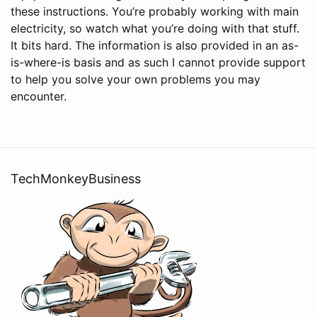
these instructions. You’re probably working with main
electricity, so watch what you’re doing with that stuff.
It bits hard. The information is also provided in an as-
is-where-is basis and as such I cannot provide support
to help you solve your own problems you may
encounter.
TechMonkeyBusiness