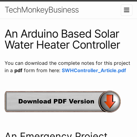
TechMonkeyBusiness
An Arduino Based Solar
Water Heater Controller
You can download the complete notes for this project
in a
pdf
form from here:
SWHController_Article.pdf
An Emergency Project