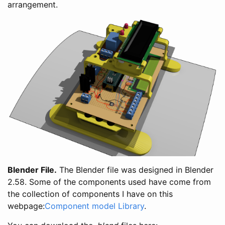
arrangement.
Blender File.
The Blender file was designed in Blender
2.58. Some of the components used have come from
the collection of components I have on this
webpage:
Component model Library
.