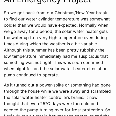
So we got back from our Christmas/New Year break
to find our water cylinder temperature was somewhat
colder than we would have expected. Normally when
we go away for a period, the solar water heater gets
the water up to a very high temperature even during
times during which the weather is a bit variable.
Although this summer has been pretty rubbishy the
low temperature immediately had me suspicious that
something was not right. This was soon confirmed
when night fell and the solar water heater circulation
pump continued to operate.
As it turned out a power-spike or something had gone
through the house while we were away and scrambled
the solar water heater controller’s brains. It now
thought that even 25°C days were too cold and
needed the pump turning over for frost protection. So
I quickly put a timer in between the controller and the