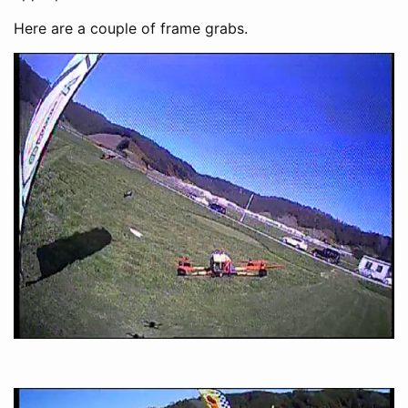
Here are a couple of frame grabs.