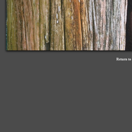
Return to 