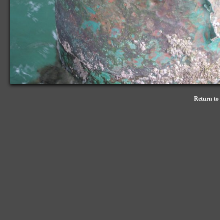
Return to 