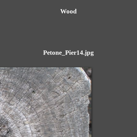
Wood
Petone_Pier14.jpg