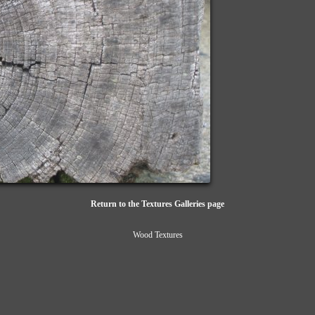
Return to the Textures Galleries page
Wood Textures