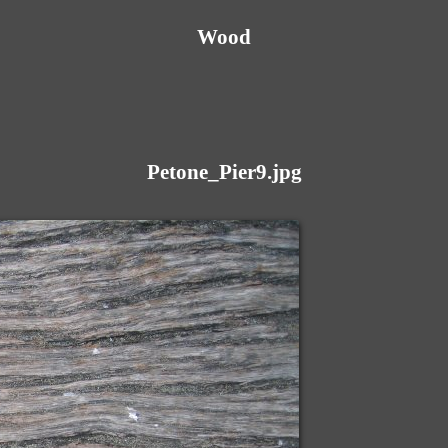
Wood
Petone_Pier9.jpg