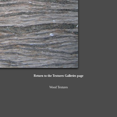
Return to the Textures Galleries page
Wood Textures