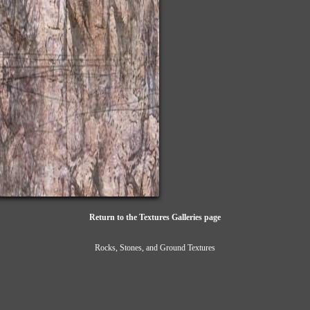
Return to the Textures Galleries page
Rocks, Stones, and Ground Textures