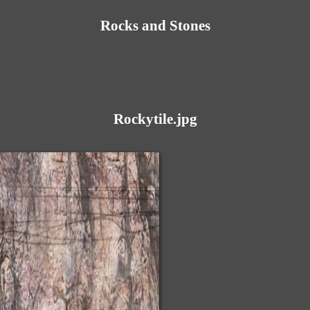
Rocks and Stones
Rockytile.jpg