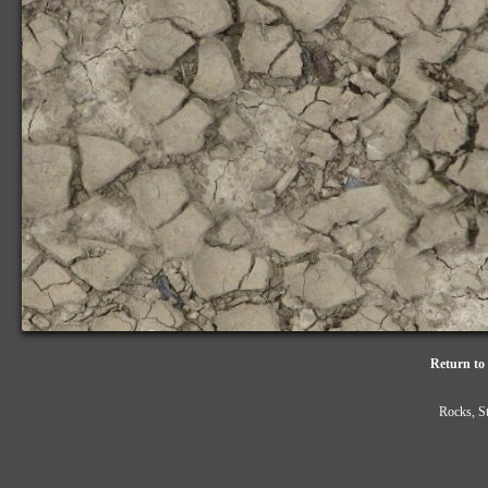
Return to 
Rocks, S