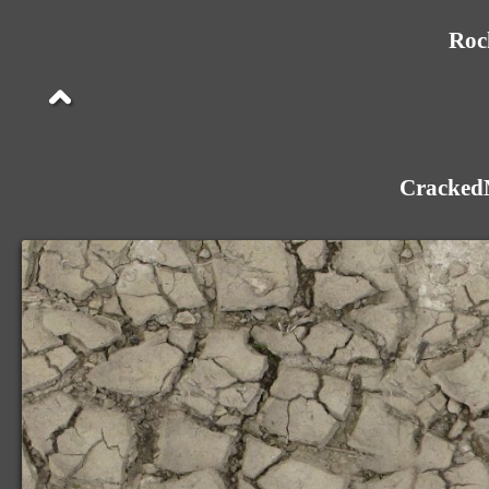
Roc
Cracked