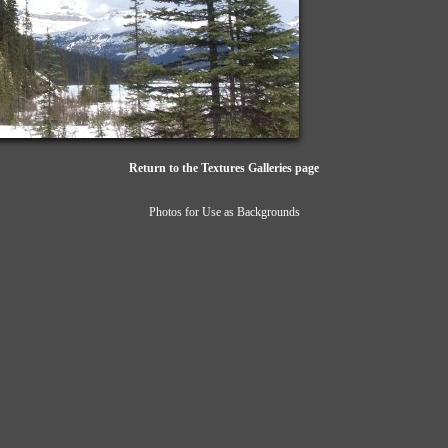
Return to the Textures Galleries page
Photos for Use as Backgrounds