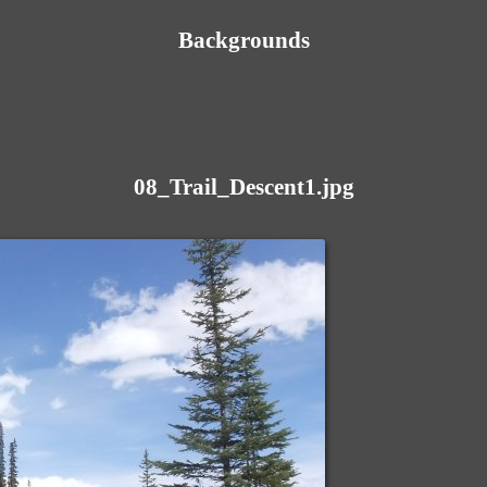
Backgrounds
08_Trail_Descent1.jpg