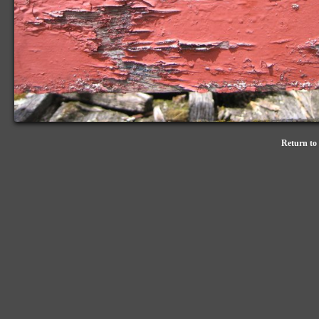
Return to 