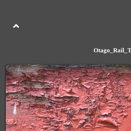
Otago_Rail_T